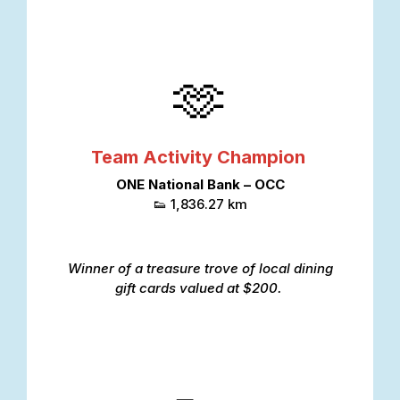
🫶
Team Activity Champion
ONE National Bank – OCC
👟 1,836.27 km
Winner of a treasure trove of local dining
gift cards valued at $200.