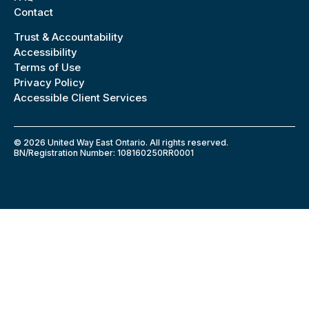
Contact
Trust & Accountability
Accessibility
Terms of Use
Privacy Policy
Accessible Client Services
© 2026 United Way East Ontario. All rights reserved.
BN/Registration Number: 108160250RR0001