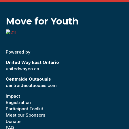
Move for Youth
Powered by
United Way East Ontario
unitedwayeo.ca
Centraide Outaouais
centraideoutaouais.com
Impact
Registration
Participant Toolkit
Meet our Sponsors
Donate
FAQ