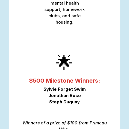
mental health
support, homework
clubs, and safe
housing.
🌟
$500 Milestone Winners:
Sylvie Forget Swim
Jonathan Rose
Steph Duguay
Winners of a prize of $100 from
Primeau