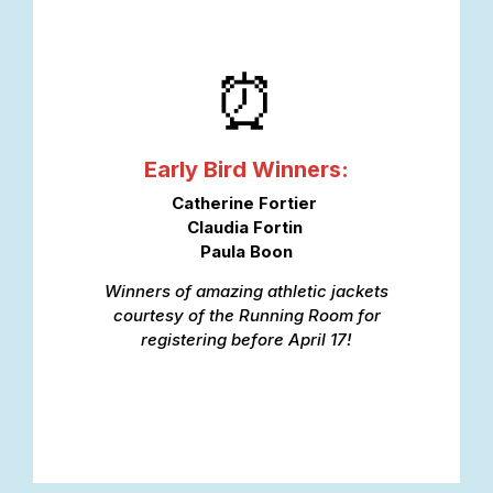
⏰
Early Bird Winners:
Catherine Fortier
Claudia Fortin
Paula Boon
Winners of amazing athletic jackets
courtesy of the Running Room for
registering before April 17!