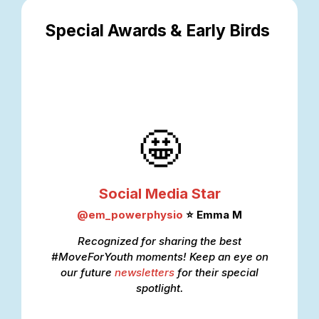
Special Awards & Early Birds
🤩
Social Media Star
@
em_powerphysio
⭐ Emma M
Recognized for sharing the best
#MoveForYouth moments! Keep an eye on
our
future
newsletter
s
for their special
spotlight.