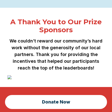
A Thank You to Our Prize
Sponsors
We couldn’t reward our community’s hard
work without the generosity of our local
partners. Thank you for providing the
incentives that helped our participants
reach the top of the leaderboards!
Donate Now