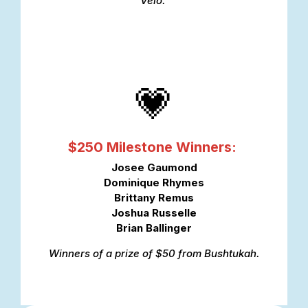
Vélo.
💗
$250 Milestone Winners:
Josee Gaumond
Dominique Rhymes
Brittany Remus
Joshua Russelle
Brian Ballinger
Winners of a prize of $50 from Bushtukah.