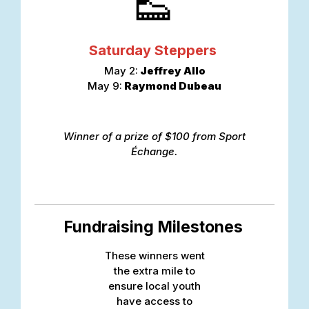
👟
Saturday Steppers
May 2:
Jeffrey Allo
May 9:
Raymond Dubeau
Winner of a prize of $100 from Sport
Échange.
Fundraising Milestones
These winners went
the extra mile to
ensure local youth
have access to