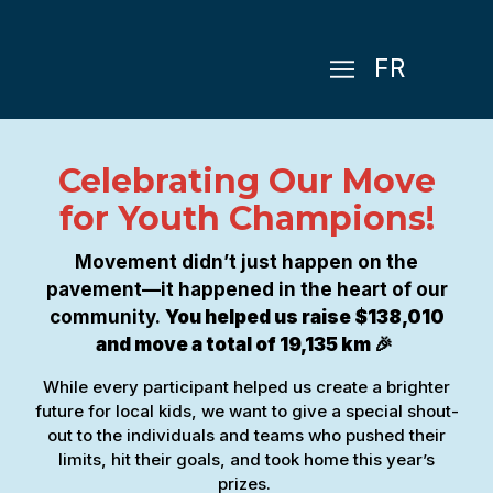
FR
Celebrating Our Move
for Youth Champions!
Movement didn’t just happen on the
pavement—it happened in the heart of our
community.
You helped us raise $138,010
and move a total of 19,135 km 🎉
While every participant helped us create a brighter
future for local kids, we want to give a special shout-
out to the individuals and teams who pushed their
limits, hit their goals, and took home this year’s
prizes.