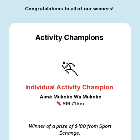
Congratulations to all of our winners!
Activity Champions
🏃
Individual Activity Champion
Aimé Mukoko
Wa
Mukoko
516.71 km
Winner of a prize of $100 from Sport
Échange.