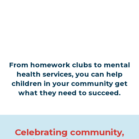
From homework clubs to mental
health services, you can help
children in your community get
what they need to succeed.
Celebrating community,