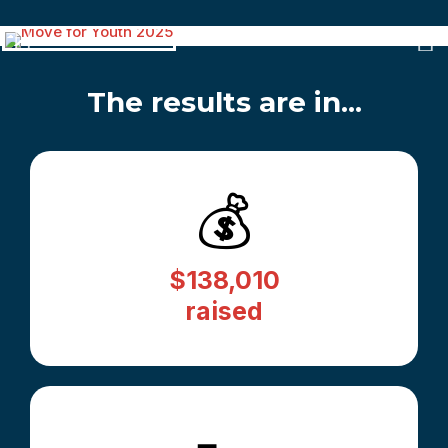
The results are in...
💰
$138,010
raised