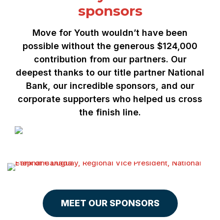
sponsors
Move for Youth wouldn’t have been
possible without the generous $124,000
contribution from our partners. Our
deepest thanks to our title partner National
Bank, our incredible sponsors, and our
corporate supporters who helped us cross
the finish line.
MEET OUR SPONSORS