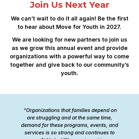
Join Us Next Year
We can’t wait to do it all again! Be the first
to hear about Move for Youth in 2027.
We are looking for new partners to join us
as we grow this annual event and provide
organizations with a powerful way to come
together and give back to our community’s
youth.
“Organizations that families depend on
“
are struggling and at the same time,
W
demand for these programs, events, and
is
services is so strong and continues to