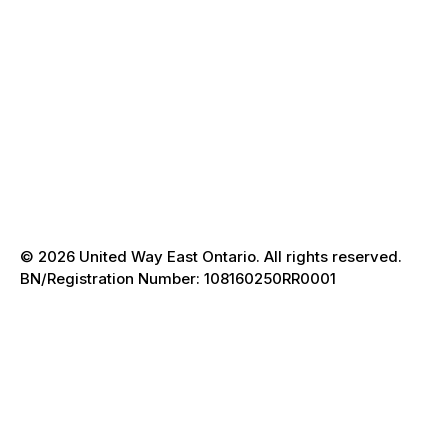
Donate
FAQ
Contact
Trust & Accountability
Accessibility
Terms of Use
Privacy Policy
Accessible Client Services
© 2026 United Way East Ontario. All rights reserved.
BN/Registration Number: 108160250RR0001