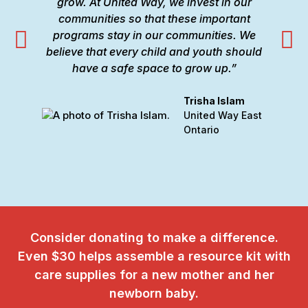
grow. At United Way, we invest in our
communities so that these important
programs stay in our communities. We
believe that every child and youth should
i
have a safe space to grow up.”
Trisha Islam
United Way East
Ontario
Consider donating to make a difference.
Even $30 helps assemble a resource kit with
care supplies for a new mother and her
newborn baby.