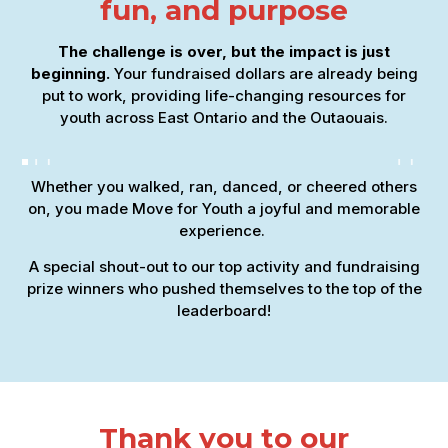
fun, and purpose
The challenge is over, but the impact is just
beginning.
Your fundraised dollars are already being
put to work, providing life-changing resources for
youth across East Ontario and the Outaouais.
Whether you walked, ran, danced, or cheered others
on, you made Move for Youth a joyful and memorable
experience.
A special shout-out to our top activity and fundraising
prize winners who pushed themselves to the top of the
leaderboard!
Thank you to our