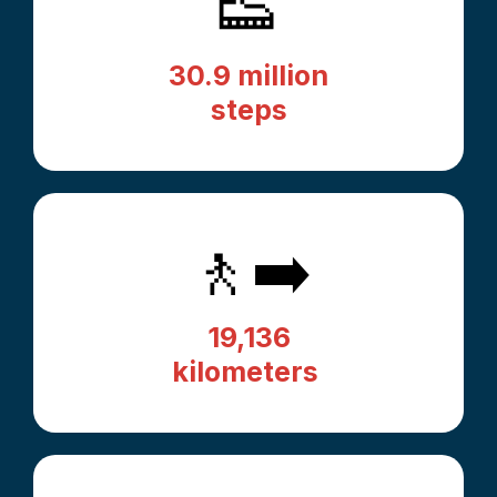
👟
30.9 million
steps
🚶‍➡️
19,136
kilometers