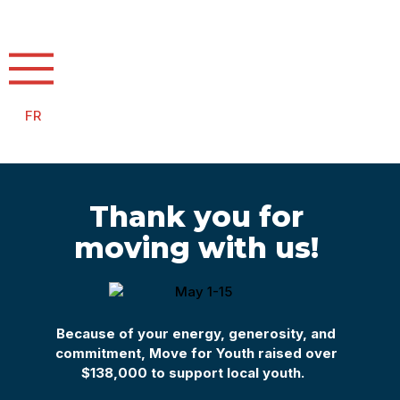
FR
Thank you for
moving with us!
Because of your energy,
generosity, and
commitment,
Move for
Youth
raised
over
$
138,000
to
support
local youth.