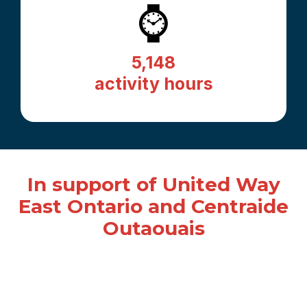
⌚
5,148
activity hours
In support of United Way
East Ontario and Centraide
Outaouais