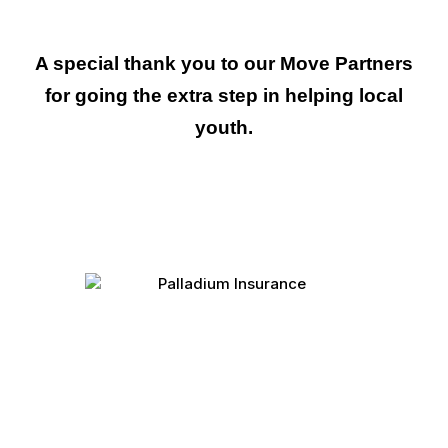
A special thank you to our Move Partners
for going the extra step in helping local
youth
.