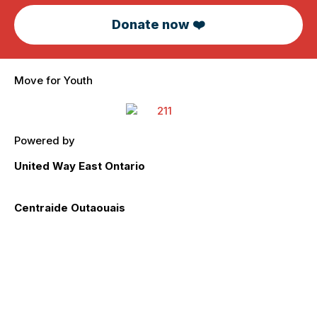
Donate now ❤️
Move for Youth
Powered by
United Way East Ontario
unitedwayeo.ca
Centraide Outaouais
centraideoutaouais.com
Impact
Registration
Participant Toolkit
Meet our Sponsors